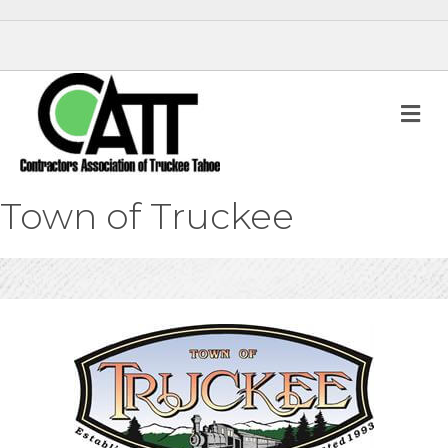
M
Town of Truckee