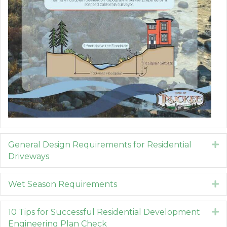
General Design Requirements for Residential
E
Driveways
Wet Season Requirements
E
10 Tips for Successful Residential Development
E
Engineering Plan Check