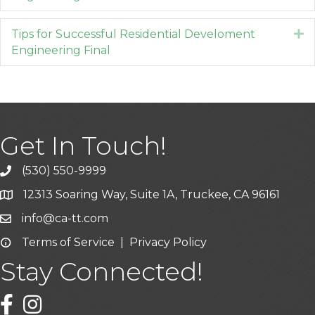
Tips for Successful Residential Develoment
E
Engineering Final
Get In Touch!
(530) 550-9999
phone icon and link
12313 Soaring Way, Suite 1A, Truckee, CA 96161
Google Map icon
info@ca-tt.com
Email icon and link
Terms of Service
|
Privacy Policy
Email icon and link
Stay Connected!
Facebook icon