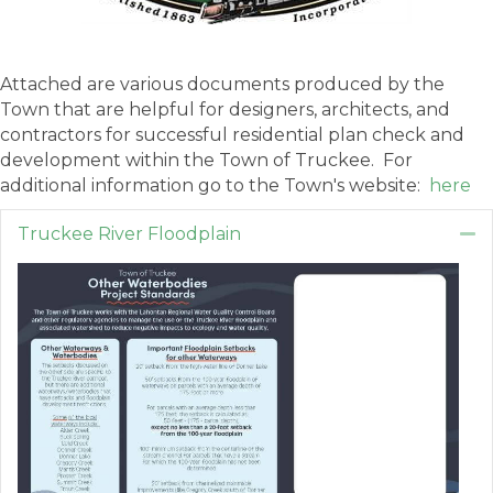
Attached are various documents produced by the
Town that are helpful for designers, architects, and
contractors for successful residential plan check and
development within the Town of Truckee. For
additional information go to the Town's website:
here
Truckee River Floodplain
Co