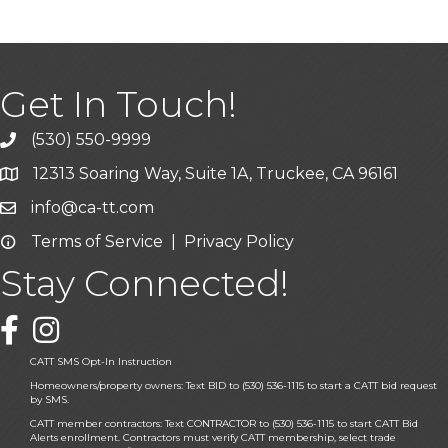
Get In Touch!
(530) 550-9999
phone icon and link
12313 Soaring Way, Suite 1A, Truckee, CA 96161
Google Map icon
info@ca-tt.com
Email icon and link
Terms of Service
|
Privacy Policy
Email icon and link
Stay Connected!
Facebook icon
CATT SMS Opt-In Instruction
Homeowners/property owners: Text BID to (530) 536-1115 to start a CATT bid request
by SMS.
CATT member contractors: Text CONTRACTOR to (530) 536-1115 to start CATT Bid
Alerts enrollment. Contractors must verify CATT membership, select trade