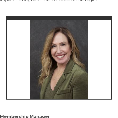
Membership Manager