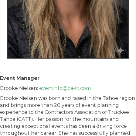
Event Manager
Brooke Nielsen:
eventinfo@ca-tt.com
Brooke Nielsen was born and raised in the Tahoe region
and brings more than 20 years of event planning
experience to the Contractors Association of Truckee
Tahoe (CATT). Her passion for the mountains and
creating exceptional events has been a driving force
throughout her career. She has successfully planned