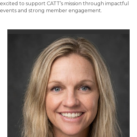
excited to support CATT’s mission through impactful
events and strong member engagement.