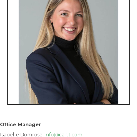
Office Manager
Isabelle Domrose:
info@ca-tt.com