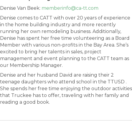
Denise Van Beek:
memberinfo@ca-tt.com
Denise comes to CATT with over 20 years of experience
in the home building industry and more recently
running her own remodeling business. Additionally,
Denise has spent her free time volunteering as a Board
Member with various non-profits in the Bay Area. She’s
excited to bring her talents in sales, project
management and event planning to the CATT team as
our Membership Manager.
Denise and her husband David are raising their 2
teenage daughters who attend school in the TTUSD .
She spends her free time enjoying the outdoor activities
that Truckee has to offer, traveling with her family and
reading a good book.