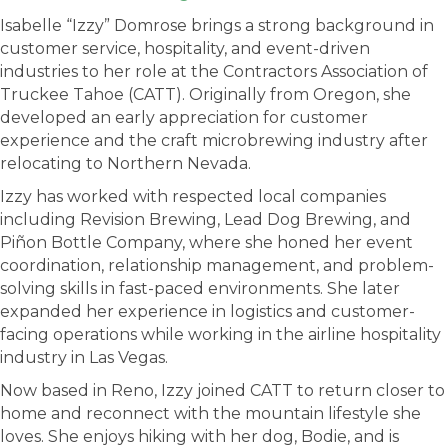
Isabelle “Izzy” Domrose brings a strong background in
customer service, hospitality, and event-driven
industries to her role at the Contractors Association of
Truckee Tahoe (CATT). Originally from Oregon, she
developed an early appreciation for customer
experience and the craft microbrewing industry after
relocating to Northern Nevada.
Izzy has worked with respected local companies
including Revision Brewing, Lead Dog Brewing, and
Piñon Bottle Company, where she honed her event
coordination, relationship management, and problem-
solving skills in fast-paced environments. She later
expanded her experience in logistics and customer-
facing operations while working in the airline hospitality
industry in Las Vegas.
Now based in Reno, Izzy joined CATT to return closer to
home and reconnect with the mountain lifestyle she
loves. She enjoys hiking with her dog, Bodie, and is