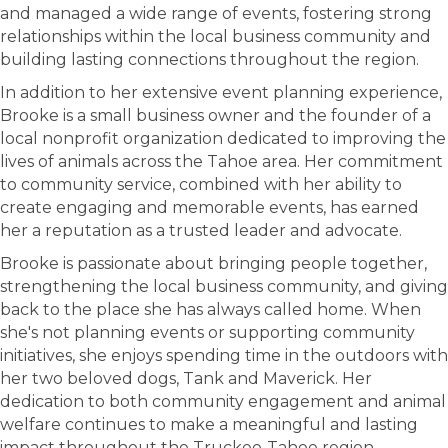
and managed a wide range of events, fostering strong
relationships within the local business community and
building lasting connections throughout the region.
In addition to her extensive event planning experience,
Brooke is a small business owner and the founder of a
local nonprofit organization dedicated to improving the
lives of animals across the Tahoe area. Her commitment
to community service, combined with her ability to
create engaging and memorable events, has earned
her a reputation as a trusted leader and advocate.
Brooke is passionate about bringing people together,
strengthening the local business community, and giving
back to the place she has always called home. When
she's not planning events or supporting community
initiatives, she enjoys spending time in the outdoors with
her two beloved dogs, Tank and Maverick. Her
dedication to both community engagement and animal
welfare continues to make a meaningful and lasting
impact throughout the Truckee-Tahoe region.