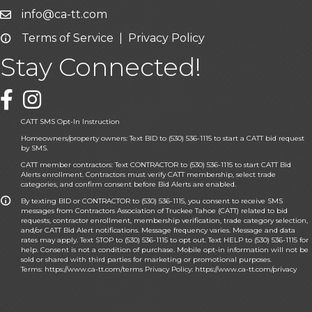
info@ca-tt.com
Email icon and link
Terms of Service
|
Privacy Policy
Email icon and link
Stay Connected!
Facebook icon
CATT SMS Opt-In Instruction
Homeowners/property owners: Text BID to (530) 536-1115 to start a CATT bid request
by SMS.
CATT member contractors: Text CONTRACTOR to (530) 536-1115 to start CATT Bid
Alerts enrollment. Contractors must verify CATT membership, select trade
categories, and confirm consent before Bid Alerts are enabled.
By texting BID or CONTRACTOR to (530) 536-1115, you consent to receive SMS
messages from Contractors Association of Truckee Tahoe (CATT) related to bid
requests, contractor enrollment, membership verification, trade category selection,
and/or CATT Bid Alert notifications. Message frequency varies. Message and data
rates may apply. Text STOP to (530) 536-1115 to opt out. Text HELP to (530) 536-1115 for
help. Consent is not a condition of purchase. Mobile opt-in information will not be
sold or shared with third parties for marketing or promotional purposes.
Terms:
https://www.ca-tt.com/terms
Privacy Policy:
https://www.ca-tt.com/privacy