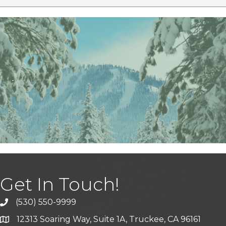
Get In Touch!
(530) 550-9999
phone icon and link
12313 Soaring Way, Suite 1A, Truckee, CA 96161
Google Map icon