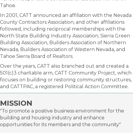
Tahoe.
In 2001, CATT announced an affiliation with the Nevada
County Contractors Association, and other affiliations
followed, including reciprocal memberships with the
North State Building Industry Association, Sierra Green
Building Association, Builders Association of Northern
Nevada, Builders Association of Western Nevada, and
Tahoe Sierra Board of Realtors.
Over the years, CATT also branched out and created a
501(c)3 charitable arm, CATT Community Project, which
focuses on building or restoring community structures,
and CATTPAC, a registered Political Action Committee.
MISSION
"To promote a positive business environment for the
building and housing industry and enhance
opportunities for its members and the community"