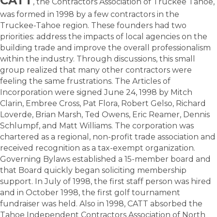
CATT
,
the Contractors Association of Truckee Tahoe,
was formed in 1998 by a few contractors in the
Truckee-Tahoe region. These founders had two
priorities: address the impacts of local agencies on the
building trade and improve the overall professionalism
within the industry. Through discussions, this small
group realized that many other contractors were
feeling the same frustrations. The Articles of
Incorporation were signed June 24, 1998 by Mitch
Clarin, Embree Cross, Pat Flora, Robert Gelso, Richard
Loverde, Brian Marsh, Ted Owens, Eric Reamer, Dennis
Schlumpf, and Matt Williams. The corporation was
chartered as a regional, non-profit trade association and
received recognition as a tax-exempt organization.
Governing Bylaws established a 15-member board and
that Board quickly began soliciting membership
support. In July of 1998, the first staff person was hired
and in October 1998, the first golf tournament
fundraiser was held. Also in 1998, CATT absorbed the
Tahoe Independent Contractors Association of North