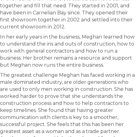
together and fill that need. They started in 2001, and
have been in Carnelian Bay since. They opened their
first showroom together in 2002 and settled into their
current showroom in 2012.
In her early years in the business, Meghan learned how
to understand the ins and outs of construction, how to
work with general contractors and how to run a
business. Her brother remains a resource and support
but Meghan now runs the entire business.
The greatest challenge Meghan has faced working in a
male dominated industry, are older generations who
are used to only men working in construction. She has
worked harder to prove that she understands the
construction process and how to help contractors to
keep timelines. She found that having greater
communication with clients is key to a smoother,
successful project. She feels that this has been her
greatest asset as a woman and as a trade partner.