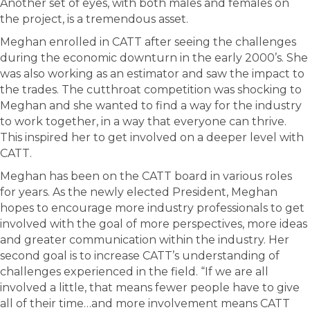
Another set of eyes, with both males and females on
the project, is a tremendous asset.
Meghan enrolled in CATT after seeing the challenges
during the economic downturn in the early 2000’s. She
was also working as an estimator and saw the impact to
the trades. The cutthroat competition was shocking to
Meghan and she wanted to find a way for the industry
to work together, in a way that everyone can thrive.
This inspired her to get involved on a deeper level with
CATT.
Meghan has been on the CATT board in various roles
for years. As the newly elected President, Meghan
hopes to encourage more industry professionals to get
involved with the goal of more perspectives, more ideas
and greater communication within the industry. Her
second goal is to increase CATT’s understanding of
challenges experienced in the field. “If we are all
involved a little, that means fewer people have to give
all of their time…and more involvement means CATT