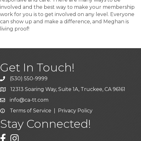
involved and the best way to make your membership
work for you is to get involved on any level. Everyone
can show up and make a difference, and Meghan is
living proof!
Get In Touch!
(530) 550-9999
phone icon and link
12313 Soaring Way, Suite 1A, Truckee, CA 96161
Google Map icon
info@ca-tt.com
Email icon and link
Terms of Service
|
Privacy Policy
Email icon and link
Stay Connected!
Facebook icon