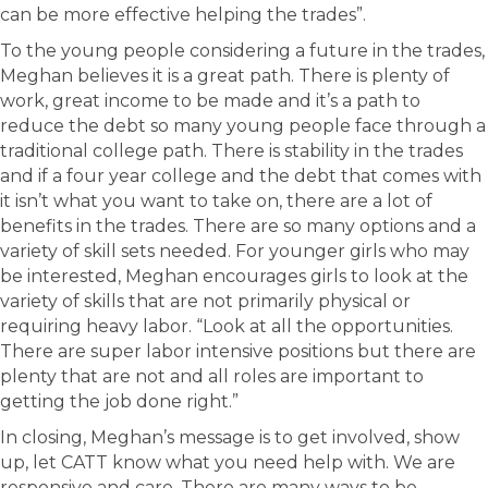
can be more effective helping the trades”.
To the young people considering a future in the trades,
Meghan believes it is a great path. There is plenty of
work, great income to be made and it’s a path to
reduce the debt so many young people face through a
traditional college path. There is stability in the trades
and if a four year college and the debt that comes with
it isn’t what you want to take on, there are a lot of
benefits in the trades. There are so many options and a
variety of skill sets needed. For younger girls who may
be interested, Meghan encourages girls to look at the
variety of skills that are not primarily physical or
requiring heavy labor. “Look at all the opportunities.
There are super labor intensive positions but there are
plenty that are not and all roles are important to
getting the job done right.”
In closing, Meghan’s message is to get involved, show
up, let CATT know what you need help with. We are
responsive and care. There are many ways to be