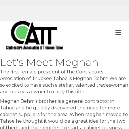
M
Let's Meet Meghan
The first female president of the Contractors
Association of Truckee Tahoe is Meghan Behm! We are
so excited to have such a stellar, talented tradeswoman
and business owner to carry this title.
Meghan Behm’s brother is a general contractor in
Tahoe and he quickly discovered the need for more
cabinet suppliers for the area. When Meghan moved to
Tahoe he thought it would be a great idea for the two
of them, and their mother, to start a cabinet business