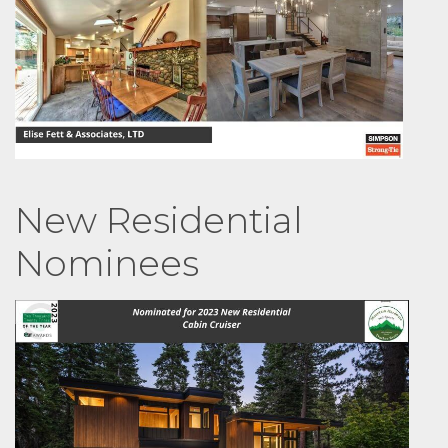
New Residential
Nominees