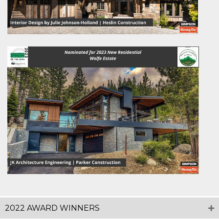
2022 AWARD WINNERS