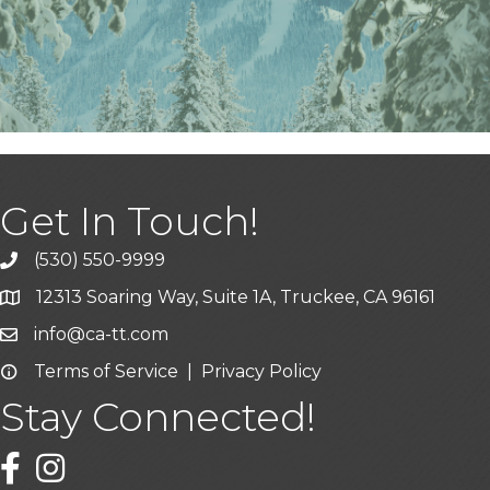
Get In Touch!
(530) 550-9999
phone icon and link
12313 Soaring Way, Suite 1A, Truckee, CA 96161
Google Map icon
info@ca-tt.com
Email icon and link
Terms of Service
|
Privacy Policy
Email icon and link
Stay Connected!
Facebook icon