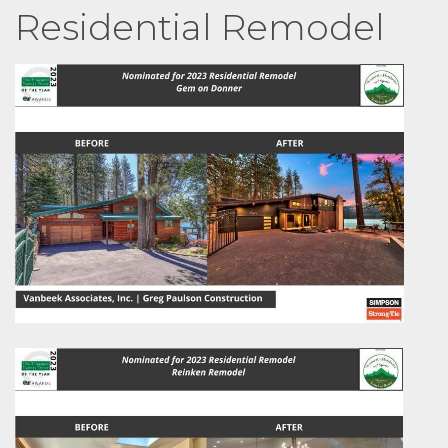
Residential Remodel