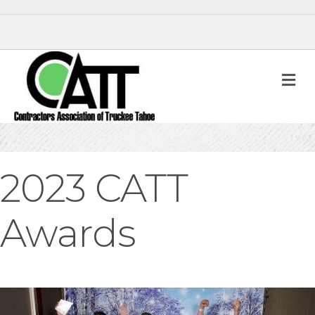
M
2023 CATT
Awards