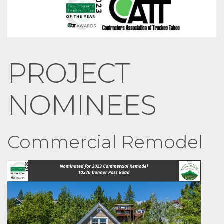
PROJECT
NOMINEES
Commercial Remodel