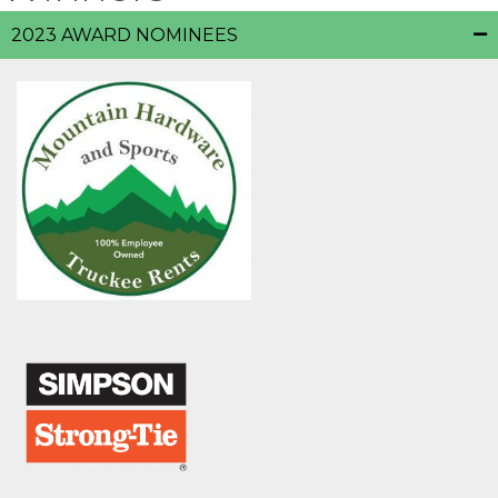
2023 AWARD NOMINEES