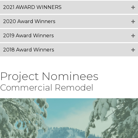
2021 AWARD WINNERS
2020 Award Winners
2019 Award Winners
2018 Award Winners
Project Nominees
Commercial Remodel