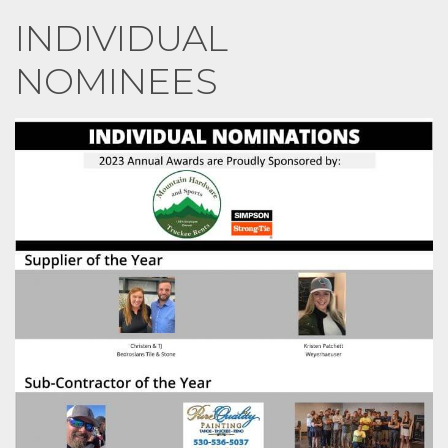
INDIVIDUAL
NOMINEES