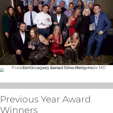
Previous Year Award
Winners