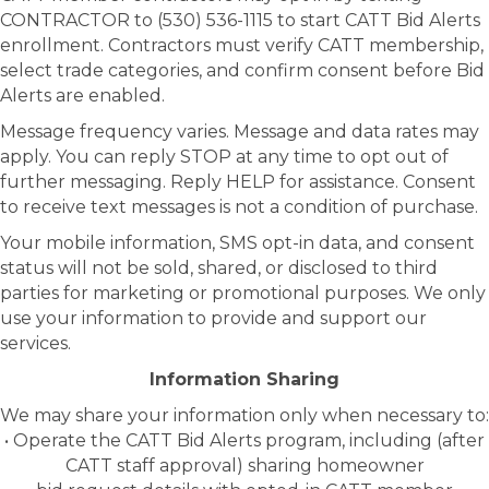
CONTRACTOR to (530) 536-1115 to start CATT Bid Alerts
enrollment. Contractors must verify CATT membership,
select trade categories, and confirm consent before Bid
Alerts are enabled.
Message frequency varies. Message and data rates may
apply. You can reply STOP at any time to opt out of
further messaging. Reply HELP for assistance. Consent
to receive text messages is not a condition of purchase.
Your mobile information, SMS opt-in data, and consent
status will not be sold, shared, or disclosed to third
parties for marketing or promotional purposes. We only
use your information to provide and support our
services.
Information Sharing
We may share your information only when necessary to:
• Operate the CATT Bid Alerts program, including (after
CATT staff approval) sharing homeowner