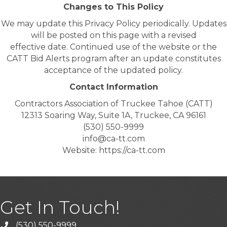
Changes to This Policy
We may update this Privacy Policy periodically. Updates
will be posted on this page with a revised
effective date. Continued use of the website or the
CATT Bid Alerts program after an update constitutes
acceptance of the updated policy.
Contact Information
Contractors Association of Truckee Tahoe (CATT)
12313 Soaring Way, Suite 1A, Truckee, CA 96161
(530) 550-9999
info@ca-tt.com
Website: https://ca-tt.com
Get In Touch!
(530) 550-9999
phone icon and link