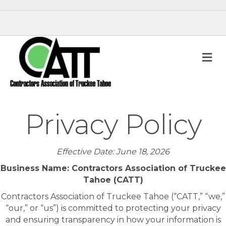
M
Privacy Policy
Effective Date: June 18, 2026
Business Name: Contractors Association of Truckee
Tahoe (CATT)
Contractors Association of Truckee Tahoe (“CATT,” “we,”
“our,” or “us”) is committed to protecting your privacy
and ensuring transparency in how your information is