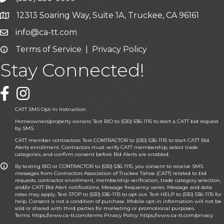
12313 Soaring Way, Suite 1A, Truckee, CA 96161
Google Map icon
info@ca-tt.com
Email icon and link
Terms of Service
|
Privacy Policy
Email icon and link
Stay Connected!
Facebook icon
CATT SMS Opt-In Instruction
Homeowners/property owners: Text BID to (530) 536-1115 to start a CATT bid request
by SMS.
CATT member contractors: Text CONTRACTOR to (530) 536-1115 to start CATT Bid
Alerts enrollment. Contractors must verify CATT membership, select trade
categories, and confirm consent before Bid Alerts are enabled.
By texting BID or CONTRACTOR to (530) 536-1115, you consent to receive SMS
messages from Contractors Association of Truckee Tahoe (CATT) related to bid
requests, contractor enrollment, membership verification, trade category selection,
and/or CATT Bid Alert notifications. Message frequency varies. Message and data
rates may apply. Text STOP to (530) 536-1115 to opt out. Text HELP to (530) 536-1115 for
help. Consent is not a condition of purchase. Mobile opt-in information will not be
sold or shared with third parties for marketing or promotional purposes.
Terms:
https://www.ca-tt.com/terms
Privacy Policy:
https://www.ca-tt.com/privacy