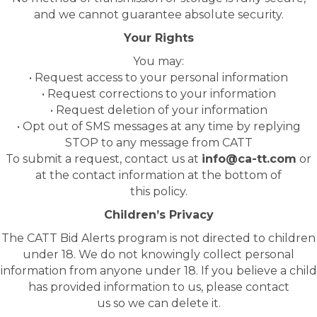
and we cannot guarantee absolute security.
Your Rights
You may:
• Request access to your personal information
• Request corrections to your information
• Request deletion of your information
• Opt out of SMS messages at any time by replying
STOP to any message from CATT
To submit a request, contact us at
info@ca-tt.com
or
at the contact information at the bottom of
this policy.
Children’s Privacy
The CATT Bid Alerts program is not directed to children
under 18. We do not knowingly collect personal
information from anyone under 18. If you believe a child
has provided information to us, please contact
us so we can delete it.