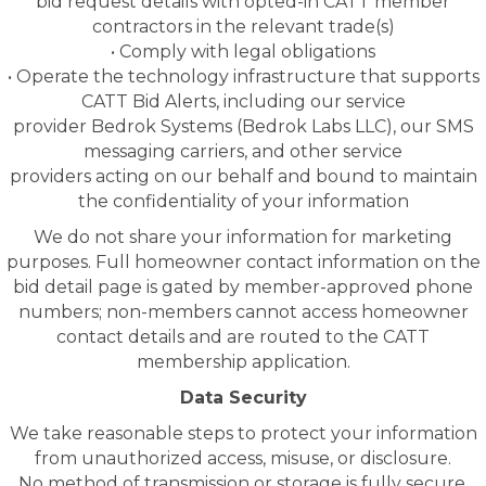
bid request details with opted-in CATT member
contractors in the relevant trade(s)
• Comply with legal obligations
• Operate the technology infrastructure that supports
CATT Bid Alerts, including our service
provider Bedrok Systems (Bedrok Labs LLC), our SMS
messaging carriers, and other service
providers acting on our behalf and bound to maintain
the confidentiality of your information
We do not share your information for marketing
purposes. Full homeowner contact information on the
bid detail page is gated by member-approved phone
numbers; non-members cannot access homeowner
contact details and are routed to the CATT
membership application.
Data Security
We take reasonable steps to protect your information
from unauthorized access, misuse, or disclosure.
No method of transmission or storage is fully secure,