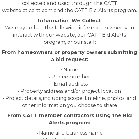
collected and used through the CATT
website at ca-tt.com and the CATT Bid Alerts program.
Information We Collect
We may collect the following information when you
interact with our website, our CATT Bid Alerts
program, or our staff:
From homeowners or property owners submitting
a bid request:
• Name
• Phone number
• Email address
• Property address and/or project location
• Project details, including scope, timeline, photos, and
other information you choose to share
From CATT member contractors using the Bid
Alerts program:
• Name and business name