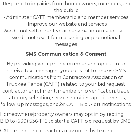
• Respond to inquiries from homeowners, members, and
the public
• Administer CATT membership and member services
• Improve our website and services
We do not sell or rent your personal information, and
we do not use it for marketing or promotional
messages.
SMS Communication & Consent
By providing your phone number and opting in to
receive text messages, you consent to receive SMS
communications from Contractors Association of
Truckee Tahoe (CATT) related to your bid request,
contractor enrollment, membership verification, trade
category selection, service inquiries, appointments,
follow-up messages, and/or CATT Bid Alert notifications.
Homeowners/property owners may opt in by texting
BID to (530) 536-1115 to start a CATT bid request by SMS.
CATT member contractors may opt in by texting