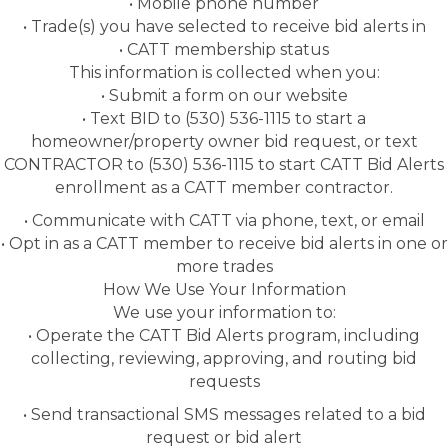
• Mobile phone number
• Trade(s) you have selected to receive bid alerts in
• CATT membership status
This information is collected when you:
• Submit a form on our website
• Text BID to (530) 536-1115 to start a
homeowner/property owner bid request, or text
CONTRACTOR to (530) 536-1115 to start CATT Bid Alerts
enrollment as a CATT member contractor.
• Communicate with CATT via phone, text, or email
• Opt in as a CATT member to receive bid alerts in one or
more trades
How We Use Your Information
We use your information to:
• Operate the CATT Bid Alerts program, including
collecting, reviewing, approving, and routing bid
requests
• Send transactional SMS messages related to a bid
request or bid alert